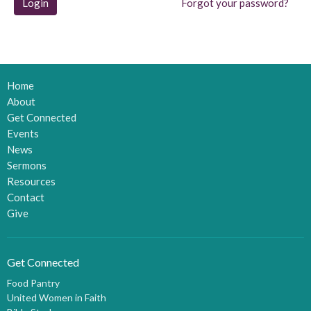
Login
Forgot your password?
Home
About
Get Connected
Events
News
Sermons
Resources
Contact
Give
Get Connected
Food Pantry
United Women in Faith