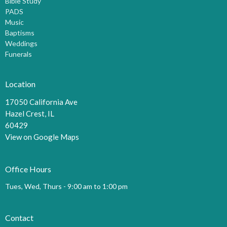
Bible Study
PADS
Music
Baptisms
Weddings
Funerals
Location
17050 California Ave
Hazel Crest, IL
60429
View on Google Maps
Office Hours
Tues, Wed, Thurs - 9:00 am to 1:00 pm
Contact